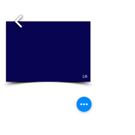
1/8
Hallie's Studio - Where serious music is fun for
everyone!
Email Hallie Chandola at
halliesstudio@gmail.com
for more information
on private flute lessons or classes, Music
Together® music classes for babies, toddlers,
and preschoolers ages 0-5, and homeschool
music classes!