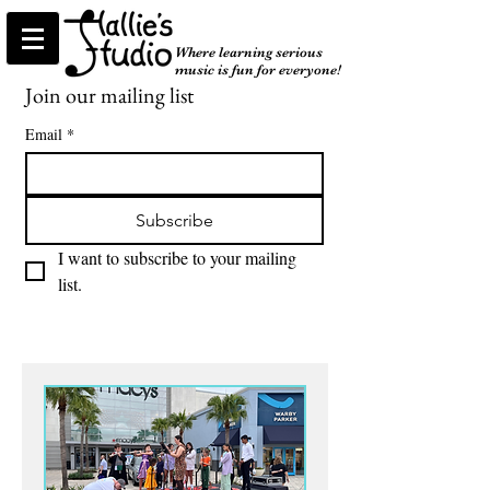
Where learning serious
music is fun for everyone!
Join our mailing list
Email
*
Subscribe
I want to subscribe to your mailing 
list.