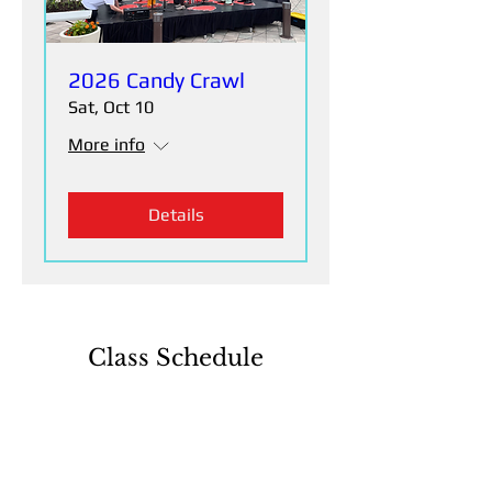
2026 Candy Crawl
Sat, Oct 10
More info
Details
Class Schedule