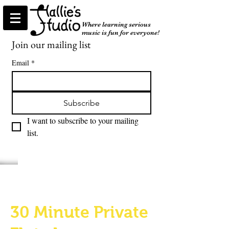
Where learning serious
music is fun for everyone!
Join our mailing list
Email
*
Subscribe
I want to subscribe to your mailing 
list.
30 Minute Private