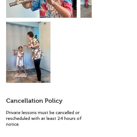
Cancellation Policy
Private lessons must be cancelled or
rescheduled with at least 24 hours of
notice.