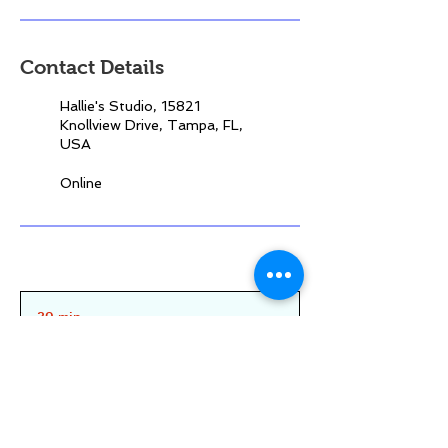
Contact Details
Hallie's Studio, 15821
Knollview Drive, Tampa, FL,
USA
Online
30 min
3
0
m
Northdale/Carrollwood
|
Online
i
n
Reserve your spot