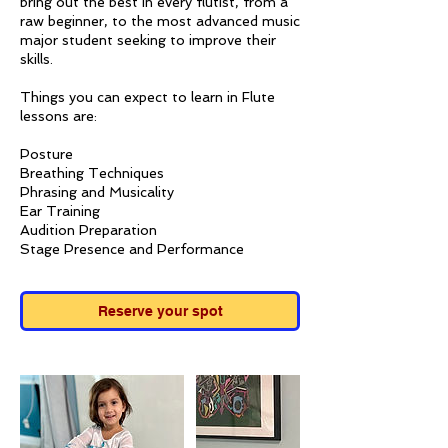
bring out the best in every flutist, from a
raw beginner, to the most advanced music
major student seeking to improve their
skills.
Things you can expect to learn in Flute
lessons are:
Posture
Breathing Techniques
Phrasing and Musicality
Ear Training
Audition Preparation
Stage Presence and Performance
Reserve your spot