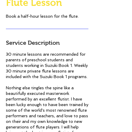
Flute Lesson
Book a half-hour lesson for the flute.
Service Description
30 minute lessons are recommended for
parents of preschool students and
students working in Suzuki Book 1. Weekly
30 minute private flute lessons are
included with the Suzuki Book 1 programs.
Nothing else tingles the spine like a
beautifully executed masterwork
performed by an excellent flutist. I have
been lucky enough to have been trained by
some of the world's most renowned flute
performers and teachers, and love to pass
on their and my own knowledge to new
generations of flute players. I will help