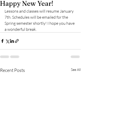
Happy New Year!
Lessons and classes will resume January 
7th. Schedules will be emailed for the 
Spring semester shortly! I hope you have 
a wonderful break.
Recent Posts
See All