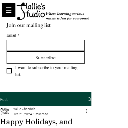
Where learning serious
music is fun for everyone!
Join our mailing list
Email
*
Subscribe
I want to subscribe to your mailing 
list.
Post
Hallie Chandola
Dec 21, 2024
1 min read
Happy Holidays, and