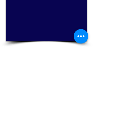
1/8
Hallie's Studio - Where serious music is fun for
everyone!
Email Hallie Chandola at
halliesstudio@gmail.com
for more information
on private flute lessons or classes, Music
Together® music classes for babies, toddlers,
and preschoolers ages 0-5, and homeschool
music classes!
Click Here for Music Together®
Click Here for a free trial flute lesson
Now accepting new flute students of any experience level