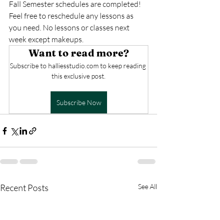
Fall Semester schedules are completed! 
Feel free to reschedule any lessons as 
you need. No lessons or classes next 
week except makeups.
Want to read more?
Subscribe to halliesstudio.com to keep reading 
this exclusive post.
Subscribe Now
Recent Posts
See All