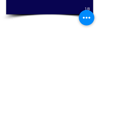
smooth articulation, and bui
1/8
Hallie's Studio - Where serious music is fun for
everyone!
Email Hallie Chandola at
halliesstudio@gmail.com
for more information
on private flute lessons or classes, Music
Together® music classes for babies, toddlers,
and preschoolers ages 0-5, and homeschool
music classes!
Click Here for Music Together®
Click Here for a free trial flute lesson
Now accepting new flute students of any experience level
locally from Carrollwood, Lutz, Tampa, Tampa Bay area, South
tampa, Hyde Park, Land O Lakes, Odessa, Town and Country,
Westchase, Wesley Chapel, New Tampa, Seminole Heights,
New Port Richey,
st. petersburg
,apollo beach,
Belleair Beach
,
belleair bluffs, bloomingdale,
Brandon
, carrollwood, citrus
park,
Clearwater
,
Dunedin
, east lake,
Fish Hawk
, gulfport,