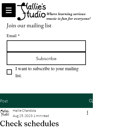
Where learning serious
music is fun for everyone!
Join our mailing list
Email
*
Subscribe
I want to subscribe to your mailing 
list.
Post
Hallie Chandola
Aug 25, 2023
1 min read
Check schedules