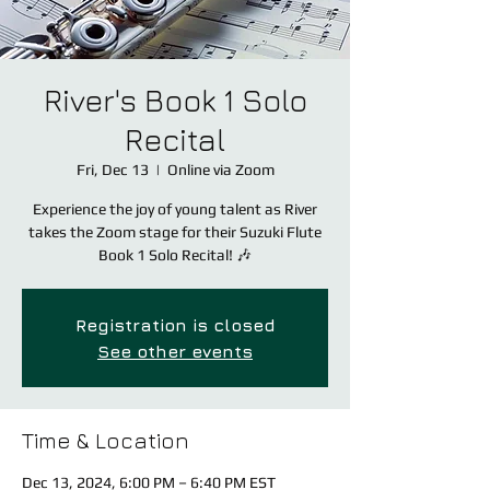
River's Book 1 Solo
Recital
Fri, Dec 13
  |  
Online via Zoom
Experience the joy of young talent as River
takes the Zoom stage for their Suzuki Flute
Book 1 Solo Recital! 🎶
Registration is closed
See other events
Time & Location
Dec 13, 2024, 6:00 PM – 6:40 PM EST