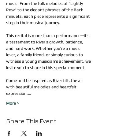
music. From the folk melodies of "Lightly 
Row" to the elegant phrases of the Bach 
minuets, each piece represents a significant 
step in their musical journey.
This recital is more than a performance—it’s 
a testament to River’s growth, patience, 
and hard work. Whether you’re a music 
lover, a family friend, or simply curious to 
witness a young musician’s achievement, we 
invite you to share in this special moment.
Come and be inspired as River fills the air 
with beautiful melodies and heartfelt 
expression.…
More >
Share This Event