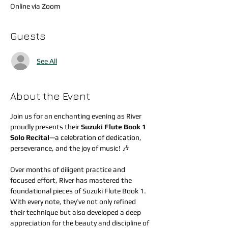
Online via Zoom
Guests
See All
About the Event
Join us for an enchanting evening as River 
proudly presents their 
Suzuki Flute Book 1 
Solo Recital
—a celebration of dedication, 
perseverance, and the joy of music! 🎶
Over months of diligent practice and 
focused effort, River has mastered the 
foundational pieces of Suzuki Flute Book 1. 
With every note, they’ve not only refined 
their technique but also developed a deep 
appreciation for the beauty and discipline of 