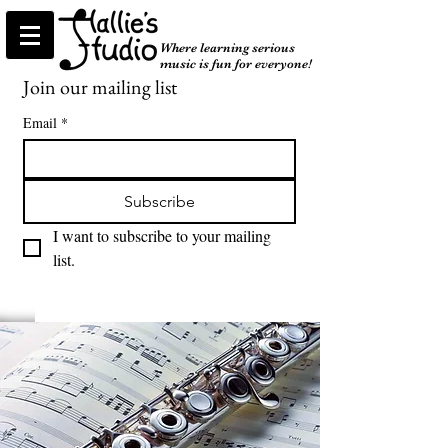
Where learning serious
music is fun for everyone!
Join our mailing list
Email
*
Subscribe
I want to subscribe to your mailing 
list.