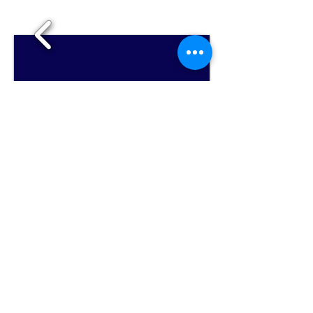
1/8
Hallie's Studio - Where serious music is fun for
everyone!
Email Hallie Chandola at
halliesstudio@gmail.com
for more information
on private flute lessons or classes, Music
Together® music classes for babies, toddlers,
and preschoolers ages 0-5, and homeschool
music classes!